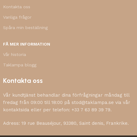
Kontakta oss
Vanliga frågor
Spåra min beställning
FÅ MER INFORMATION
Vår historia
Taklampa blogg
Kontakta oss
Vår kundtjänst behandlar dina förfrågningar måndag till
fredag från 09:00 till 18:00 på stod@taklampa.se via vår
kontaktsida eller per telefon: +33 7 63 89 39 79.
Adress: 19 rue Beauséjour, 93380, Saint denis, Frankrike.