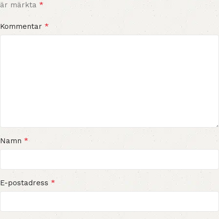
*
är märkta
*
Kommentar
*
Namn
*
E-postadress