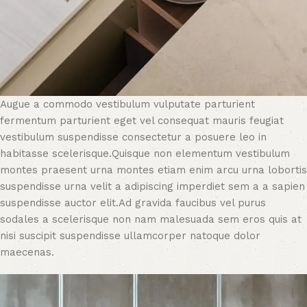
Augue a commodo vestibulum vulputate parturient
fermentum parturient eget vel consequat mauris feugiat
vestibulum suspendisse consectetur a posuere leo in
habitasse scelerisque.Quisque non elementum vestibulum
montes praesent urna montes etiam enim arcu urna lobortis
suspendisse urna velit a adipiscing imperdiet sem a a sapien
suspendisse auctor elit.Ad gravida faucibus vel purus
sodales a scelerisque non nam malesuada sem eros quis at
nisi suscipit suspendisse ullamcorper natoque dolor
maecenas.