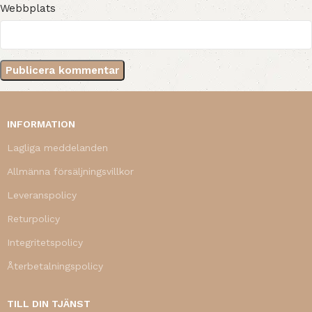
Webbplats
INFORMATION
Lagliga meddelanden
Allmänna försäljningsvillkor
Leveranspolicy
Returpolicy
Integritetspolicy
Återbetalningspolicy
TILL DIN TJÄNST