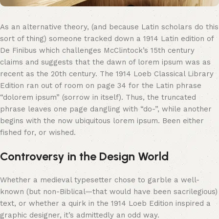
As an alternative theory, (and because Latin scholars do this
sort of thing) someone tracked down a 1914 Latin edition of
De Finibus which challenges McClintock’s 15th century
claims and suggests that the dawn of lorem ipsum was as
recent as the 20th century. The 1914 Loeb Classical Library
Edition ran out of room on page 34 for the Latin phrase
“dolorem ipsum” (sorrow in itself). Thus, the truncated
phrase leaves one page dangling with “do-”, while another
begins with the now ubiquitous lorem ipsum. Been either
fished for, or wished.
Controversy in the Design World
Whether a medieval typesetter chose to garble a well-
known (but non-Biblical—that would have been sacrilegious)
text, or whether a quirk in the 1914 Loeb Edition inspired a
graphic designer, it’s admittedly an odd way.