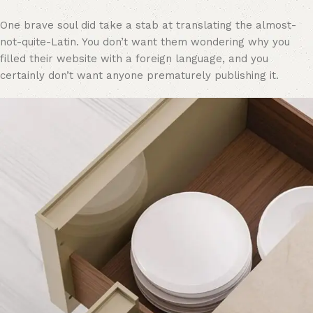
One brave soul did take a stab at translating the almost-
not-quite-Latin. You don’t want them wondering why you
filled their website with a foreign language, and you
certainly don’t want anyone prematurely publishing it.