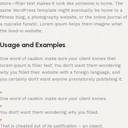
store—filler text makes it look like someone is home. The
same WordPress template might eventually be home to a
fitness blog, a photography website, or the online journal of
a cupcake fanatic. Lorem ipsum helps them imagine what
the lived-in website.
Usage and Examples
One word of caution: make sure your client knows that
lorem ipsum is filler text. You don’t want them wondering
why you filled their website with a foreign language, and
you certainly don’t want anyone prematurely publishing it.
One word of caution: make sure your client knows.
You don’t want them wondering why you filled.
That is cheated out of its justification – an object.