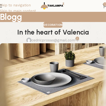
0
Skip to navigation
Skip to main content
Blogg
DECORATION
In the heart of Valencia
0
cedricprosas@gmail.com