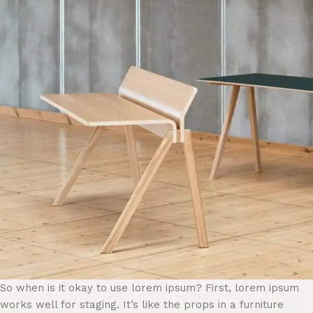
So when is it okay to use lorem ipsum? First, lorem ipsum
works well for staging. It’s like the props in a furniture