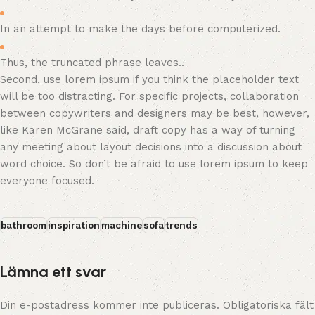
In an attempt to make the days before computerized.
Thus, the truncated phrase leaves..
Second, use lorem ipsum if you think the placeholder text
will be too distracting. For specific projects, collaboration
between copywriters and designers may be best, however,
like Karen McGrane said, draft copy has a way of turning
any meeting about layout decisions into a discussion about
word choice. So don’t be afraid to use lorem ipsum to keep
everyone focused.
bathroom
inspiration
machine
sofa
trends
Lämna ett svar
Din e-postadress kommer inte publiceras.
Obligatoriska fält